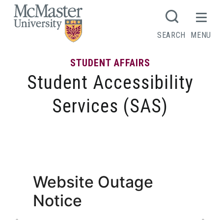
MCMASTER LOGO
SEARCH
MENU
STUDENT AFFAIRS
Student Accessibility
Services (SAS)
Services and Programs
Website Outage
Notice