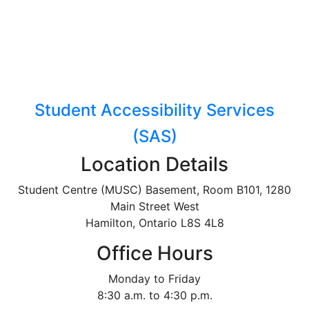
Student Accessibility Services
(SAS)
Location Details
Student Centre (MUSC) Basement, Room B101, 1280
Main Street West
Hamilton, Ontario L8S 4L8
Office Hours
Monday to Friday
8:30 a.m. to 4:30 p.m.