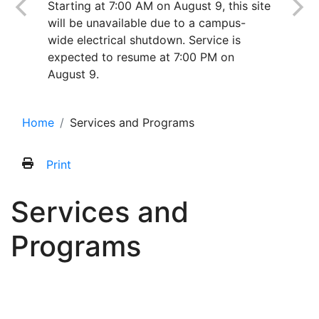
Starting at 7:00 AM on August 9, this site
will be unavailable due to a campus-
wide electrical shutdown. Service is
expected to resume at 7:00 PM on
August 9.
Home
Services and Programs
Print
Services and
Programs