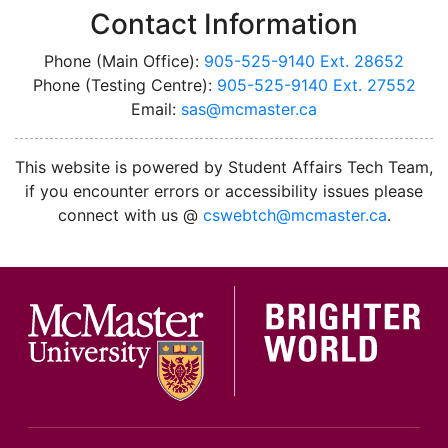
Contact Information
Phone (Main Office):
905-525-9140 Ext. 28652
Phone (Testing Centre):
905-525-9140 Ext. 27552
Email:
sas@mcmaster.ca
This website is powered by Student Affairs Tech Team,
if you encounter errors or accessibility issues please
connect with us @
cswebtch@mcmaster.ca
.
McMa