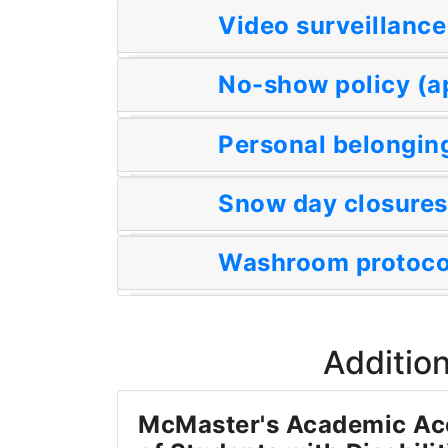
Video surveillance
No-show policy (a
Personal belonging
Snow day closures
Washroom protocol
Addition
McMaster's Academic A