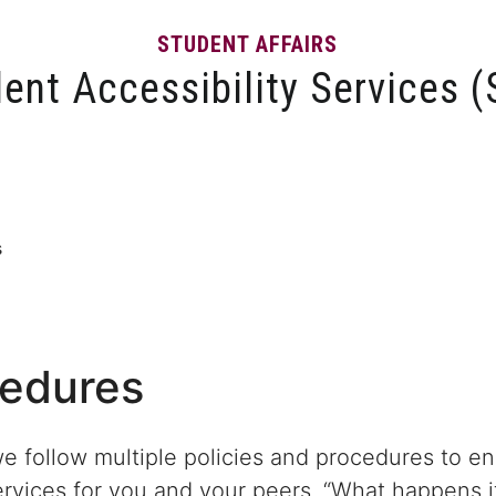
STUDENT AFFAIRS
ent Accessibility Services 
ons
MySAS Portal
Services and Programs
Instructo
s
cedures
we follow multiple policies and procedures to e
ervices for you and your peers. “What happens if