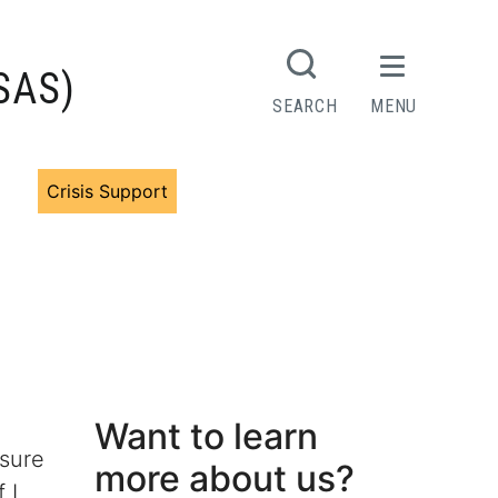
(SAS)
SEARCH
MENU
rs
Crisis Support
Want to learn
nsure
more about us?
 I