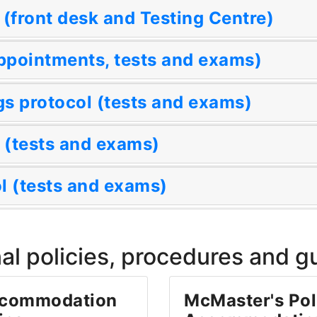
 (front desk and Testing Centre)
ppointments, tests and exams)
s protocol (tests and exams)
 (tests and exams)
 (tests and exams)
al policies, procedures and g
ccommodation
McMaster's Pol