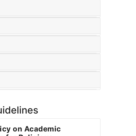
uidelines
icy on Academic