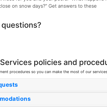
close on snow days?” Get answers to these
 questions?
 Services policies and proced
tment procedures so you can make the most of our services
equests
mmodations