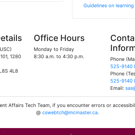
Ontario Psychological 
Guidelines on learning
etails
Office Hours
Conta
Infor
MUSC)
Monday to Friday
101, 1280
8:30 a.m. to 4:30 p.m.
Phone (Mai
525-9140 
 L8S 4L8
Phone (Tes
525-9140 
Email:
sas
nt Affairs Tech Team, if you encounter errors or accessibil
@
cswebtch@mcmaster.ca
.
M