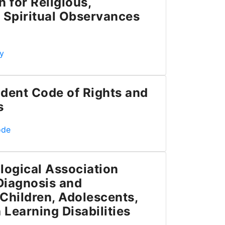
for Religious,
 Spiritual Observances
Academic Accommodation for Religious, Indigenous and Spi
y
dent Code of Rights and
s
de of Rights and Responsibilities
ode
logical Association
 Diagnosis and
Children, Adolescents,
 Learning Disabilities