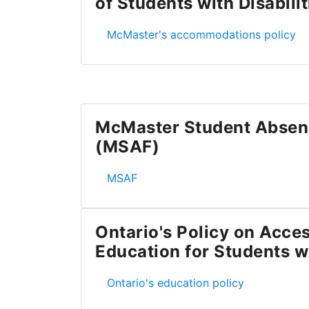
of Students with Disabilit
McMaster's Academic Accommodation of
McMaster's accommodations policy
McMaster Student Absen
(MSAF)
McMaster Student Absence Form (MS
MSAF
Ontario's Policy on Acces
Education for Students wi
Ontario's Policy on Accessible Educatio
Ontario's education policy