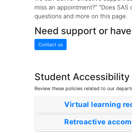
miss an appointment?” “Does SAS 
questions and more on this page.
Need support or have
Contact us
Student Accessibility
Review these policies related to our depar
Virtual learning r
Retroactive acco