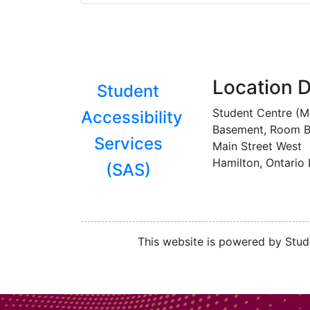
Location D
Student
Student Centre (
Accessibility
Basement, Room B
Services
Main Street West
Hamilton, Ontario
(SAS)
This website is powered by Stude