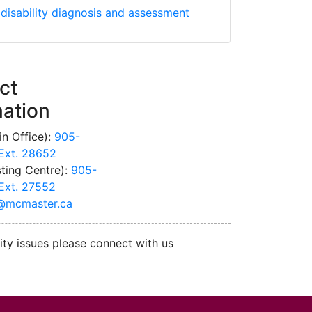
Association Guidelines for Diagnosis and Assessment of Chi
 disability diagnosis and assessment
ct
mation
n Office):
905-
Ext. 28652
ting Centre):
905-
Ext. 27552
@mcmaster.ca
ity issues please connect with us
cMaster logo