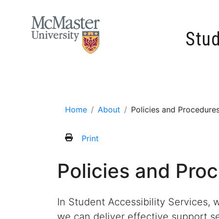
MCMASTER LOGO
Stud
Home
About
Contact
Accommodati
Home
About
Policies and Procedure
Print
Policies and Pro
In Student Accessibility Services, 
we can deliver effective support s