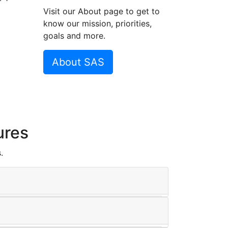
Visit our About page to get to
know our mission, priorities,
goals and more.
About SAS
ures
.