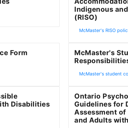
ies
Accommodation 
Indigenous and
 Students with Disabilities
(RISO)
McMaster's Policy on 
McMaster's RISO polic
ce Form
McMaster's Stu
Responsibilitie
AF)
McMaster's Student Co
McMaster's student c
sible
Ontario Psycho
th Disabilities
Guidelines for
Assessment of 
n for Students with Disabilities
and Adults with