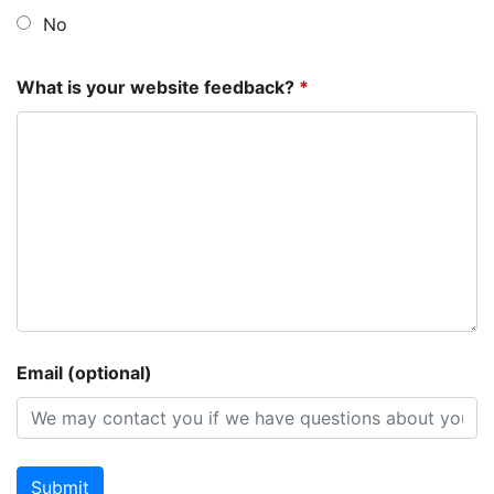
No
What is your website feedback?
*
Email (optional)