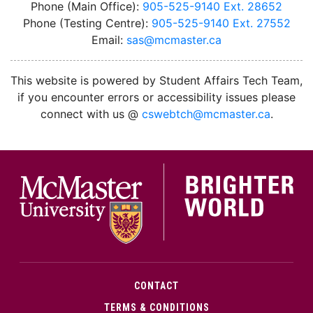
Phone (Main Office):
905-525-9140 Ext. 28652
Phone (Testing Centre):
905-525-9140 Ext. 27552
Email:
sas@mcmaster.ca
This website is powered by Student Affairs Tech Team,
if you encounter errors or accessibility issues please
connect with us @
cswebtch@mcmaster.ca
.
McMa
CONTACT
TERMS & CONDITIONS