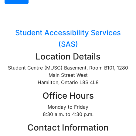
Student Accessibility Services
(SAS)
Location Details
Student Centre (MUSC) Basement, Room B101, 1280
Main Street West
Hamilton, Ontario L8S 4L8
Office Hours
Monday to Friday
8:30 a.m. to 4:30 p.m.
Contact Information