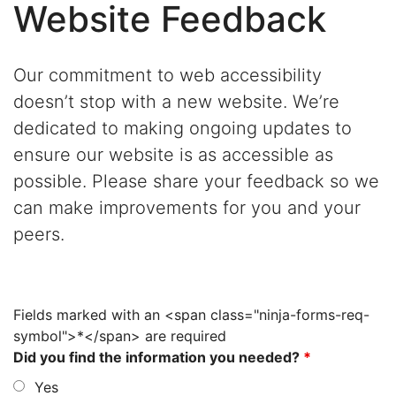
Website Feedback
Our commitment to web accessibility
doesn’t stop with a new website. We’re
dedicated to making ongoing updates to
ensure our website is as accessible as
possible. Please share your feedback so we
can make improvements for you and your
peers.
Fields marked with an <span class="ninja-forms-req-
symbol">*</span> are required
Did you find the information you needed?
*
Yes