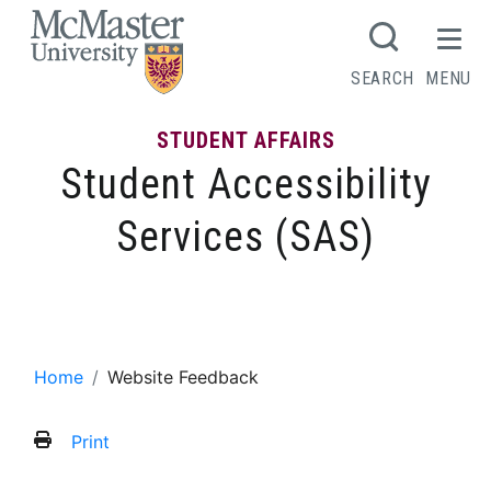
MCMASTER LOGO
SEARCH
MENU
STUDENT AFFAIRS
Student Accessibility
Services (SAS)
Website Feedback
Home
Website Feedback
Print